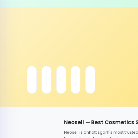
Neosell — Best Cosmetics 
Neosell is Chhattisgarh's most trust