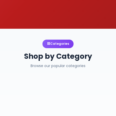
Categories
Shop by Category
Browse our popular categories