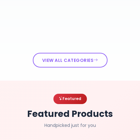
VIEW ALL CATEGORIES
Featured
Featured Products
Handpicked just for you