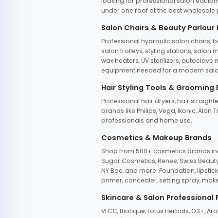
looking for professional salon equipm
under one roof at the best wholesale p
Salon Chairs & Beauty Parlour
Professional hydraulic salon chairs, 
salon trolleys, styling stations, salo
wax heaters, UV sterilizers, autoclav
equipment needed for a modern salon
Hair Styling Tools & Grooming
Professional hair dryers, hair straight
brands like Philips, Vega, Ikonic, Ala
professionals and home use.
Cosmetics & Makeup Brands
Shop from 500+ cosmetics brands incl
Sugar Cosmetics, Renee, Swiss Beauty, 
NY Bae, and more. Foundation, lipstick
primer, concealer, setting spray, mak
Skincare & Salon Professional
VLCC, Biotique, Lotus Herbals, O3+, A