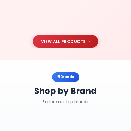
VIEW ALL PRODUCTS
Brands
Shop by Brand
Explore our top brands