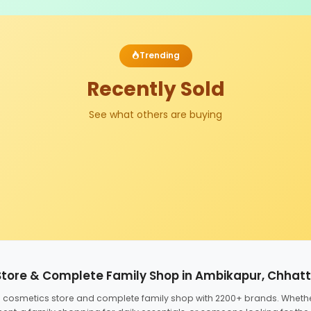
Trending
Recently Sold
See what others are buying
Store & Complete Family Shop in Ambikapur, Chhat
ed cosmetics store and complete family shop with 2200+ brands. Wheth