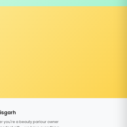
tisgarh
er you're a beauty parlour owner