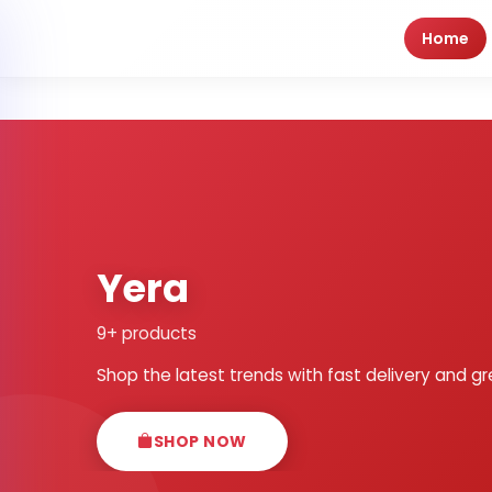
Home
Yera
9+ products
Shop the latest trends with fast delivery and gr
SHOP NOW