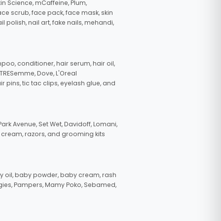
in Science, mCaffeine, Plum,
face scrub, face pack, face mask, skin
polish, nail art, fake nails, mehandi,
oo, conditioner, hair serum, hair oil,
, TRESemme, Dove, L'Oreal
pins, tic tac clips, eyelash glue, and
ark Avenue, Set Wet, Davidoff, Lomani,
g cream, razors, and grooming kits
 oil, baby powder, baby cream, rash
uggies, Pampers, Mamy Poko, Sebamed,