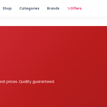
Free shipping on orders over Rs. 999! Use code: FREESHIP
Shop
Categories
Brands
Offers
eat prices. Quality guaranteed.