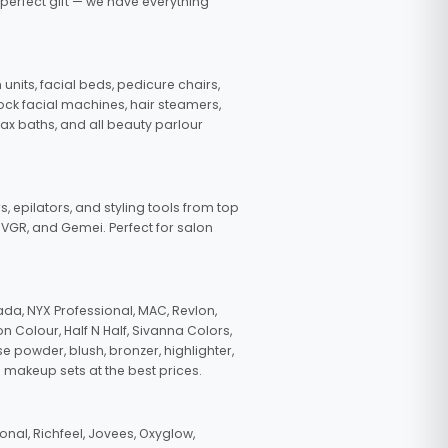
 perfect gift — we have everything
nits, facial beds, pedicure chairs,
tock facial machines, hair steamers,
wax baths, and all beauty parlour
s, epilators, and styling tools from top
, VGR, and Gemei. Perfect for salon
da, NYX Professional, MAC, Revlon,
n Colour, Half N Half, Sivanna Colors,
e powder, blush, bronzer, highlighter,
 makeup sets at the best prices.
nal, Richfeel, Jovees, Oxyglow,