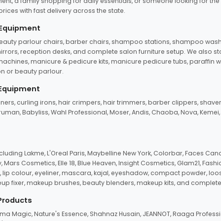
ent, a family shopping for daily essentials, or someone looking for the
rices with fast delivery across the state.
 Equipment
beauty parlour chairs, barber chairs, shampoo stations, shampoo wash u
n mirrors, reception desks, and complete salon furniture setup. We also s
e machines, manicure & pedicure kits, manicure pedicure tubs, paraffin 
 or beauty parlour.
 Equipment
eners, curling irons, hair crimpers, hair trimmers, barber clippers, shaver
n Truman, Babyliss, Wahl Professional, Moser, Andis, Chaoba, Nova, Kemei
uding Lakme, L'Oreal Paris, Maybelline New York, Colorbar, Faces Cana
Mars Cosmetics, Elle 18, Blue Heaven, Insight Cosmetics, Glam21, Fashio
, lip colour, eyeliner, mascara, kajal, eyeshadow, compact powder, loos
eup fixer, makeup brushes, beauty blenders, makeup kits, and complete
 Products
roma Magic, Nature's Essence, Shahnaz Husain, JEANNOT, Raaga Professio