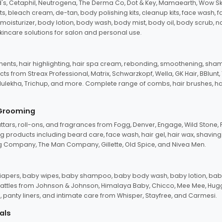
d's, Cetaphil, Neutrogena, The Derma Co, Dot & Key, Mamaearth, Wow Sk
its, bleach cream, de-tan, body polishing kits, cleanup kits, face wash, 
oisturizer, body lotion, body wash, body mist, body oil, body scrub, nail 
kincare solutions for salon and personal use.
tments, hair highlighting, hair spa cream, rebonding, smoothening, shamp
ts from Streax Professional, Matrix, Schwarzkopf, Wella, GK Hair, BBlunt
dulekha, Trichup, and more. Complete range of combs, hair brushes, hair 
 Grooming
tars, roll-ons, and fragrances from Fogg, Denver, Engage, Wild Stone, P
 products including beard care, face wash, hair gel, hair wax, shavin
 Company, The Man Company, Gillette, Old Spice, and Nivea Men.
pers, baby wipes, baby shampoo, baby body wash, baby lotion, baby
d rattles from Johnson & Johnson, Himalaya Baby, Chicco, Mee Mee, H
panty liners, and intimate care from Whisper, Stayfree, and Carmesi.
als