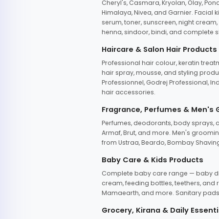
Cheryl's, Casmara, Kryolan, Olay, Pon
Himalaya, Nivea, and Garnier. Facial k
serum, toner, sunscreen, night cream, m
henna, sindoor, bindi, and complete s
Haircare & Salon Hair Products
Professional hair colour, keratin trea
hair spray, mousse, and styling produc
Professionnel, Godrej Professional, In
hair accessories.
Fragrance, Perfumes & Men's
Perfumes, deodorants, body sprays, at
Armaf, Brut, and more. Men's grooming
from Ustraa, Beardo, Bombay Shaving
Baby Care & Kids Products
Complete baby care range — baby dia
cream, feeding bottles, teethers, an
Mamaearth, and more. Sanitary pads, 
Grocery, Kirana & Daily Essenti