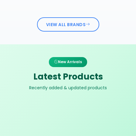
VIEW ALL BRANDS
New Arrivals
Latest Products
Recently added & updated products