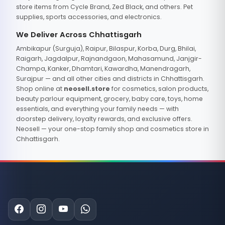
store items from Cycle Brand, Zed Black, and others. Pet
supplies, sports accessories, and electronics.
We Deliver Across Chhattisgarh
Ambikapur (Surguja), Raipur, Bilaspur, Korba, Durg, Bhilai,
Raigarh, Jagdalpur, Rajnandgaon, Mahasamund, Janjgir-
Champa, Kanker, Dhamtari, Kawardha, Manendragarh,
Surajpur — and all other cities and districts in Chhattisgarh.
Shop online at
neosell.store
for cosmetics, salon products,
beauty parlour equipment, grocery, baby care, toys, home
essentials, and everything your family needs — with
doorstep delivery, loyalty rewards, and exclusive offers.
Neosell — your one-stop family shop and cosmetics store in
Chhattisgarh.