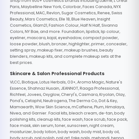
Shop from 500+ cosmetics brands including Lakme, L'Oreal
Paris, Maybelline New York, Colorbar, Faces Canada, NYX
Professional, MAC, Revlon, Sugar Cosmetics, Renee, Swiss
Beauty, Mars Cosmetics, Elle 18, Blue Heaven, Insight
Cosmetics, Glam21, Fashion Colour, Half N Half, Sivanna
Colors, NY Bae, and more. Foundation, lipstick, lip colour,
eyeliner, mascara, kajal, eyeshadow, compact powder,
loose powder, blush, bronzer, highlighter, primer, concealer,
setting spray, makeup fixer, makeup brushes, beauty
blenders, makeup kits, and complete makeup sets at the
best prices.
Skincare & Salon Professional Products
VLCC, Biotique, Lotus Herbals, O3+, Aroma Magic, Nature's
Essence, Shahnaz Husain, JEANNOT, Raaga Professional,
Richfeel, Jovees, Oxyglow, Cheryl's, Casmara, Kryolan, Olay,
Pond's, Cetaphil, Neutrogena, The Derma Co, Dot & Key,
Mamaearth, Wow Skin Science, mCaffeine, Plum, Himalaya,
Nivea, and Garnier. Facial kits, bleach cream, de-tan, body
polishing kits, cleanup kits, face wash, face scrub, face pack,
face mask, skin serum, toner, sunscreen, night cream,
moisturizer, body lotion, body wash, body mist, body oil,
body scrub, nail polish, nail art, fake nails, mehandi, henna,