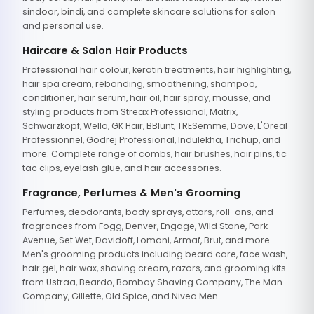
sindoor, bindi, and complete skincare solutions for salon
and personal use.
Haircare & Salon Hair Products
Professional hair colour, keratin treatments, hair highlighting,
hair spa cream, rebonding, smoothening, shampoo,
conditioner, hair serum, hair oil, hair spray, mousse, and
styling products from Streax Professional, Matrix,
Schwarzkopf, Wella, GK Hair, BBlunt, TRESemme, Dove, L'Oreal
Professionnel, Godrej Professional, Indulekha, Trichup, and
more. Complete range of combs, hair brushes, hair pins, tic
tac clips, eyelash glue, and hair accessories.
Fragrance, Perfumes & Men's Grooming
Perfumes, deodorants, body sprays, attars, roll-ons, and
fragrances from Fogg, Denver, Engage, Wild Stone, Park
Avenue, Set Wet, Davidoff, Lomani, Armaf, Brut, and more.
Men's grooming products including beard care, face wash,
hair gel, hair wax, shaving cream, razors, and grooming kits
from Ustraa, Beardo, Bombay Shaving Company, The Man
Company, Gillette, Old Spice, and Nivea Men.