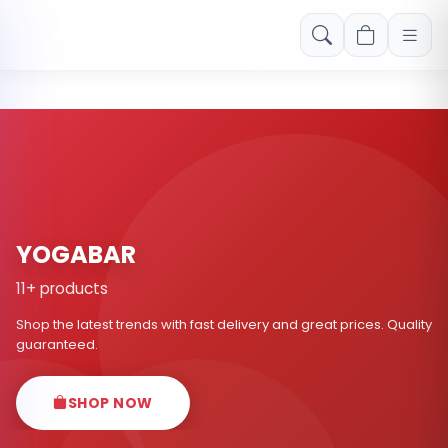
Free shipping on orders over Rs. 999! Use code: FREESHIP
YOGABAR
11+ products
Shop the latest trends with fast delivery and great prices. Quality
guaranteed.
SHOP NOW