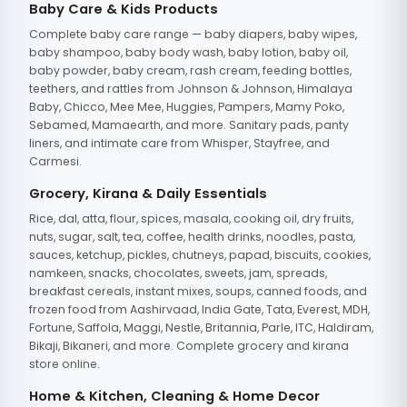
Baby Care & Kids Products
Complete baby care range — baby diapers, baby wipes,
baby shampoo, baby body wash, baby lotion, baby oil,
baby powder, baby cream, rash cream, feeding bottles,
teethers, and rattles from Johnson & Johnson, Himalaya
Baby, Chicco, Mee Mee, Huggies, Pampers, Mamy Poko,
Sebamed, Mamaearth, and more. Sanitary pads, panty
liners, and intimate care from Whisper, Stayfree, and
Carmesi.
Grocery, Kirana & Daily Essentials
Rice, dal, atta, flour, spices, masala, cooking oil, dry fruits,
nuts, sugar, salt, tea, coffee, health drinks, noodles, pasta,
sauces, ketchup, pickles, chutneys, papad, biscuits, cookies,
namkeen, snacks, chocolates, sweets, jam, spreads,
breakfast cereals, instant mixes, soups, canned foods, and
frozen food from Aashirvaad, India Gate, Tata, Everest, MDH,
Fortune, Saffola, Maggi, Nestle, Britannia, Parle, ITC, Haldiram,
Bikaji, Bikaneri, and more. Complete grocery and kirana
store online.
Home & Kitchen, Cleaning & Home Decor