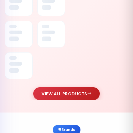
VIEW ALL PRODUCTS
Brands