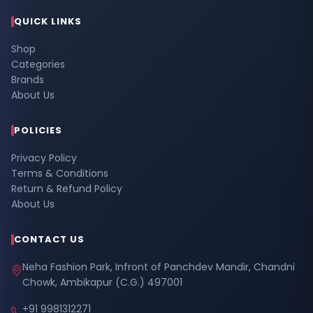
QUICK LINKS
Shop
Categories
Brands
About Us
POLICIES
Privacy Policy
Terms & Conditions
Return & Refund Policy
About Us
CONTACT US
Neha Fashion Park, Infront of Panchdev Mandir, Chandni
Chowk, Ambikapur (C.G.) 497001
+91 9981312271