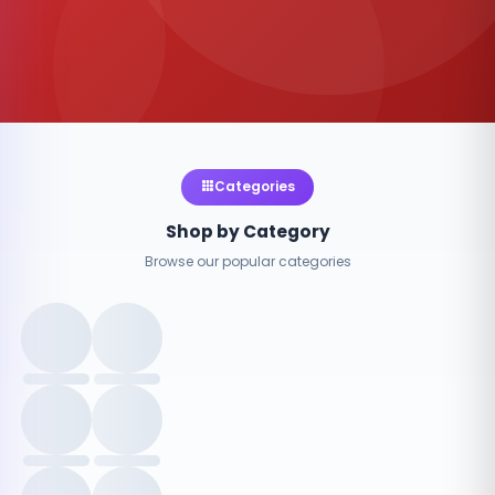
Categories
Shop by Category
Browse our popular categories