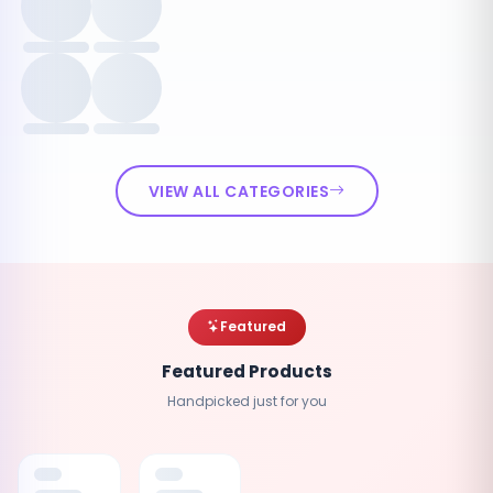
VIEW ALL CATEGORIES
Featured
Featured Products
Handpicked just for you