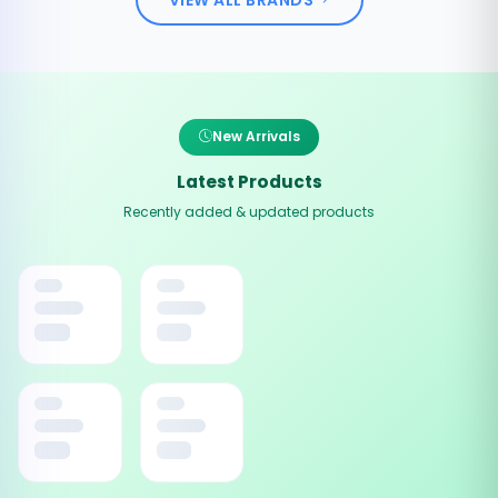
New Arrivals
Latest Products
Recently added & updated products