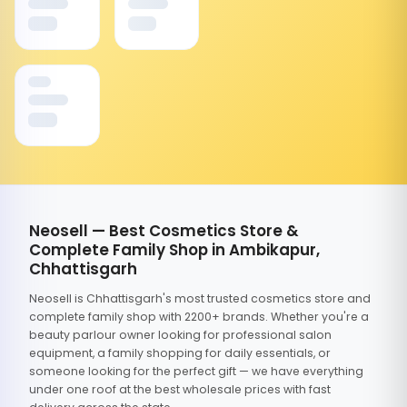
Neosell — Best Cosmetics Store &
Complete Family Shop in Ambikapur,
Chhattisgarh
Neosell is Chhattisgarh's most trusted cosmetics store and
complete family shop with 2200+ brands. Whether you're a
beauty parlour owner looking for professional salon
equipment, a family shopping for daily essentials, or
someone looking for the perfect gift — we have everything
under one roof at the best wholesale prices with fast