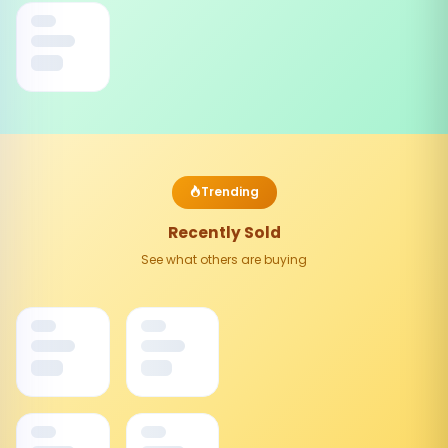
Trending
Recently Sold
See what others are buying