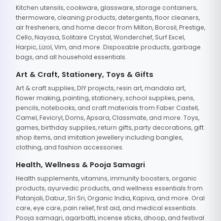
Kitchen utensils, cookware, glassware, storage containers,
thermoware, cleaning products, detergents, floor cleaners,
air fresheners, and home decor from Milton, Borosil, Prestige,
Cello, Nayasa, Solitaire Crystal, Wonderchef, Surf Excel,
Harpic, Lizol, Vim, and more. Disposable products, garbage
bags, and all household essentials.
Art & Craft, Stationery, Toys & Gifts
Art & craft supplies, DIY projects, resin art, mandala art,
flower making, painting, stationery, school supplies, pens,
pencils, notebooks, and craft materials from Faber Castell,
Camel, Fevicryl, Doms, Apsara, Classmate, and more. Toys,
games, birthday supplies, return gifts, party decorations, gift
shop items, and imitation jewellery including bangles,
clothing, and fashion accessories.
Health, Wellness & Pooja Samagri
Health supplements, vitamins, immunity boosters, organic
products, ayurvedic products, and wellness essentials from
Patanjali, Dabur, Sri Sri, Organic India, Kapiva, and more. Oral
care, eye care, pain relief, first aid, and medical essentials.
Pooja samagri, agarbatti, incense sticks, dhoop, and festival