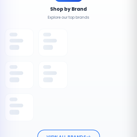
Shop by Brand
Explore our top brands
VIEW ALL BRANDS