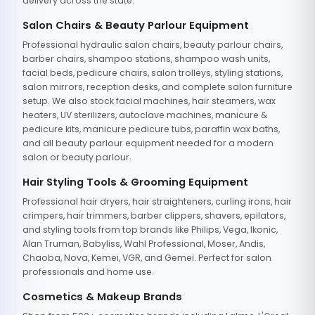
delivery across the state.
Salon Chairs & Beauty Parlour Equipment
Professional hydraulic salon chairs, beauty parlour chairs,
barber chairs, shampoo stations, shampoo wash units,
facial beds, pedicure chairs, salon trolleys, styling stations,
salon mirrors, reception desks, and complete salon furniture
setup. We also stock facial machines, hair steamers, wax
heaters, UV sterilizers, autoclave machines, manicure &
pedicure kits, manicure pedicure tubs, paraffin wax baths,
and all beauty parlour equipment needed for a modern
salon or beauty parlour.
Hair Styling Tools & Grooming Equipment
Professional hair dryers, hair straighteners, curling irons, hair
crimpers, hair trimmers, barber clippers, shavers, epilators,
and styling tools from top brands like Philips, Vega, Ikonic,
Alan Truman, Babyliss, Wahl Professional, Moser, Andis,
Chaoba, Nova, Kemei, VGR, and Gemei. Perfect for salon
professionals and home use.
Cosmetics & Makeup Brands